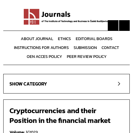
ABOUT JOURNAL
ETHICS
EDITORIAL BOARDS
INSTRUCTIONS FOR AUTHORS
SUBMISSION
CONTACT
OEN ACCES POLICY
PEER REVIEW POLICY
SHOW CATEGORY
Cryptocurrencies and their
Position in the financial market
Volume:
1/2023