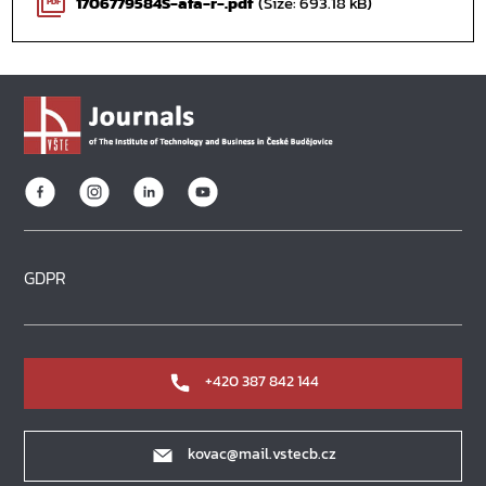
1706779584S-afa-r-.pdf
(Size: 693.18 kB)
PDF
GDPR
+420 387 842 144
kovac@mail.vstecb.cz