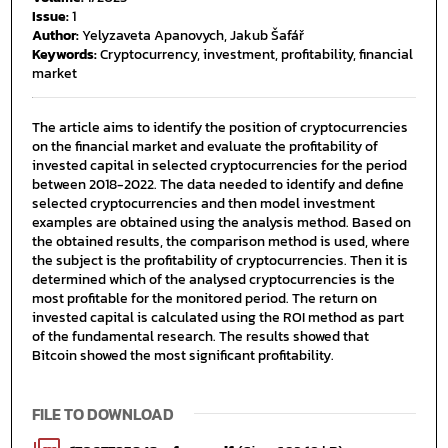
Issue:
1
Author:
Yelyzaveta Apanovych, Jakub Šafář
Keywords:
Cryptocurrency, investment, profitability, financial
market
The article aims to identify the position of cryptocurrencies
on the financial market and evaluate the profitability of
invested capital in selected cryptocurrencies for the period
between 2018-2022. The data needed to identify and define
selected cryptocurrencies and then model investment
examples are obtained using the analysis method. Based on
the obtained results, the comparison method is used, where
the subject is the profitability of cryptocurrencies. Then it is
determined which of the analysed cryptocurrencies is the
most profitable for the monitored period. The return on
invested capital is calculated using the ROI method as part
of the fundamental research. The results showed that
Bitcoin showed the most significant profitability.
FILE TO DOWNLOAD