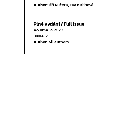
Author:
Jiří Kučera, Eva Kalinová
Plné vydání / Full issue
Volume:
2/2020
Issue:
2
Author:
All authors