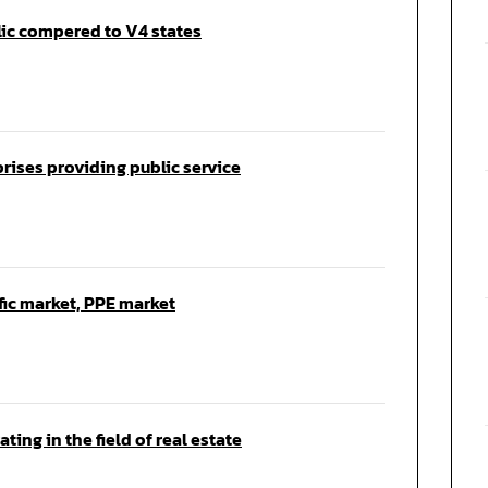
lic compered to V4 states
prises providing public service
fic market, PPE market
ting in the field of real estate