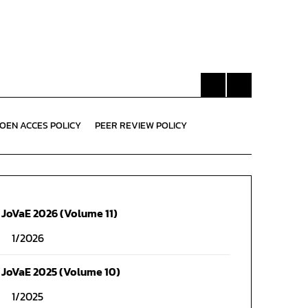
OEN ACCES POLICY
PEER REVIEW POLICY
JoVaE 2026 (Volume 11)
1/2026
JoVaE 2025 (Volume 10)
1/2025