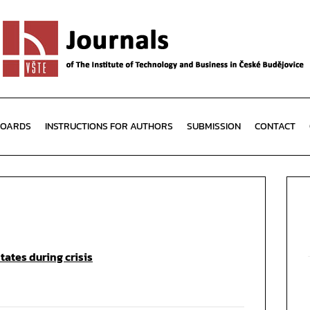
BOARDS
INSTRUCTIONS FOR AUTHORS
SUBMISSION
CONTACT
ates during crisis