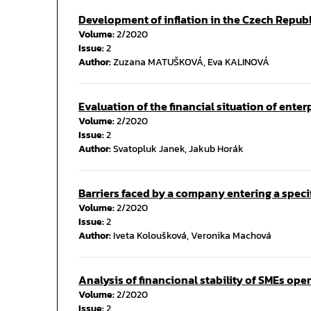
Development of inflation in the Czech Repub
Volume:
2/2020
Issue:
2
Author:
Zuzana MATUŠKOVÁ, Eva KALINOVÁ
Evaluation of the financial situation of enter
Volume:
2/2020
Issue:
2
Author:
Svatopluk Janek, Jakub Horák
Barriers faced by a company entering a speci
Volume:
2/2020
Issue:
2
Author:
Iveta Koloušková, Veronika Machová
Analysis of financional stability of SMEs opera
Volume:
2/2020
Issue:
2