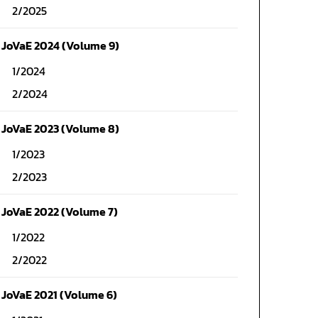
2/2025
JoVaE 2024 (Volume 9)
1/2024
2/2024
JoVaE 2023 (Volume 8)
1/2023
2/2023
JoVaE 2022 (Volume 7)
1/2022
2/2022
JoVaE 2021 (Volume 6)