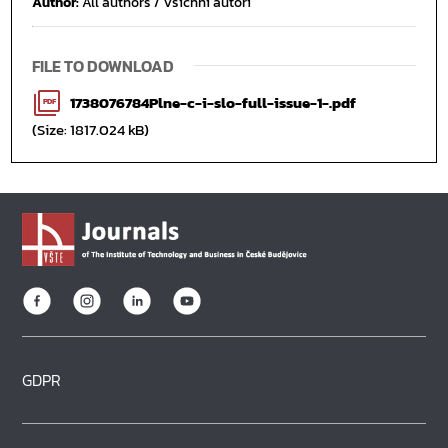
Author:
All authors / Všichni autoři
FILE TO DOWNLOAD
1738076784Plne-c-i-slo-full-issue-1-.pdf
PDF
(Size: 1817.024 kB)
GDPR